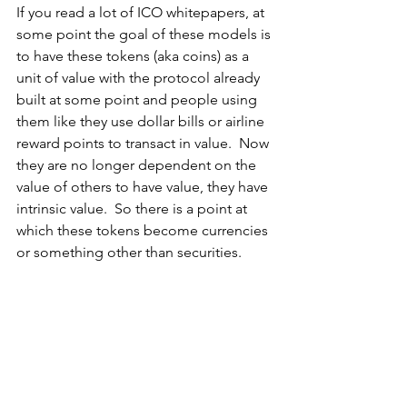
If you read a lot of ICO whitepapers, at 
some point the goal of these models is 
to have these tokens (aka coins) as a 
unit of value with the protocol already 
built at some point and people using 
them like they use dollar bills or airline 
reward points to transact in value.  Now 
they are no longer dependent on the 
value of others to have value, they have 
intrinsic value.  So there is a point at 
which these tokens become currencies 
or something other than securities.