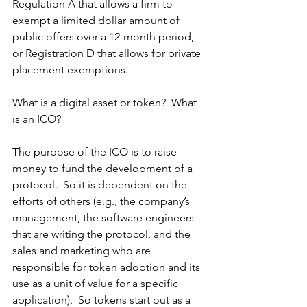
Regulation A that allows a firm to 
exempt a limited dollar amount of 
public offers over a 12-month period, 
or Registration D that allows for private 
placement exemptions.
What is a digital asset or token?  What 
is an ICO?
The purpose of the ICO is to raise 
money to fund the development of a 
protocol.  So it is dependent on the 
efforts of others (e.g., the company’s 
management, the software engineers 
that are writing the protocol, and the 
sales and marketing who are 
responsible for token adoption and its 
use as a unit of value for a specific 
application).  So tokens start out as a 