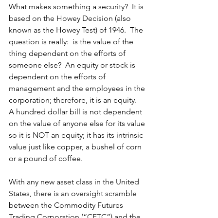
What makes something a security?  It is 
based on the Howey Decision (also 
known as the Howey Test) of 1946.  The 
question is really:  is the value of the 
thing dependent on the efforts of 
someone else?  An equity or stock is 
dependent on the efforts of 
management and the employees in the 
corporation; therefore, it is an equity.  
A hundred dollar bill is not dependent 
on the value of anyone else for its value 
so it is NOT an equity; it has its intrinsic 
value just like copper, a bushel of corn 
or a pound of coffee.
With any new asset class in the United 
States, there is an oversight scramble 
between the Commodity Futures 
Trading Corporation (“CFTC”) and the 