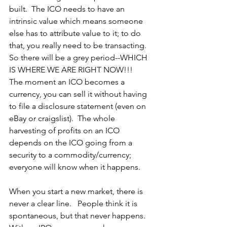
built.  The ICO needs to have an 
intrinsic value which means someone 
else has to attribute value to it; to do 
that, you really need to be transacting.  
So there will be a grey period--WHICH 
IS WHERE WE ARE RIGHT NOW!!!
The moment an ICO becomes a 
currency, you can sell it without having 
to file a disclosure statement (even on 
eBay or craigslist).  The whole 
harvesting of profits on an ICO 
depends on the ICO going from a 
security to a commodity/currency; 
everyone will know when it happens.
When you start a new market, there is 
never a clear line.   People think it is 
spontaneous, but that never happens.  