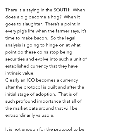
There is a saying in the SOUTH:  When 
does a pig become a hog?  When it 
goes to slaughter.  There’s a point in 
every pig’s life when the farmer says, it’s 
time to make bacon.  So the legal 
analysis is going to hinge on at what 
point do these coins stop being 
securities and evolve into such a unit of 
established currency that they have 
intrinsic value.
Clearly an ICO becomes a currency 
after the protocol is built and after the 
initial stage of adoption.  That is of 
such profound importance that all of 
the market data around that will be 
extraordinarily valuable.
It is not enough for the protocol to be 