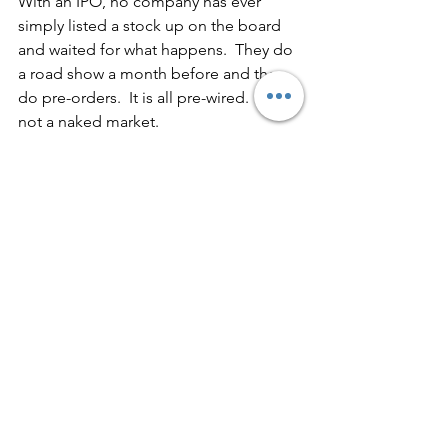
With an IPO, no company has ever 
simply listed a stock up on the board 
and waited for what happens.  They do 
a road show a month before and they 
do pre-orders.  It is all pre-wired.  It is 
not a naked market.
With most of these currencies, there 
will not be a specific point in time.  Big 
banks will just fix the price (e.g., at 1 
Euro).  But with most of these tokens, 
they will be dependent on having the 
marketplace determine the value.  
Marketplaces do not automatically 
spring into existence; it will take days, 
weeks, months or even sometimes 
years.  There will be a gradual 
migration and there will be a lot of grey 
area.  All that information on where we 