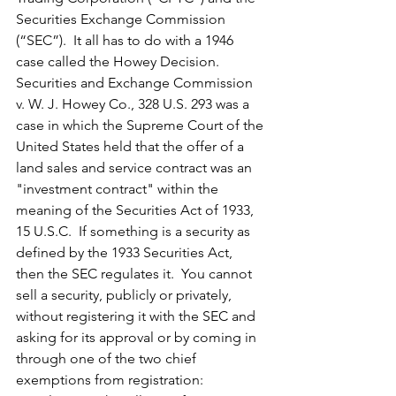
Securities Exchange Commission 
(“SEC”).  It all has to do with a 1946 
case called the Howey Decision.  
Securities and Exchange Commission 
v. W. J. Howey Co., 328 U.S. 293 was a 
case in which the Supreme Court of the 
United States held that the offer of a 
land sales and service contract was an 
"investment contract" within the 
meaning of the Securities Act of 1933, 
15 U.S.C.  If something is a security as 
defined by the 1933 Securities Act, 
then the SEC regulates it.  You cannot 
sell a security, publicly or privately, 
without registering it with the SEC and 
asking for its approval or by coming in 
through one of the two chief 
exemptions from registration:  