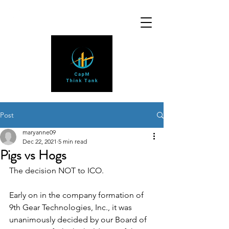
Post
maryanne09
Dec 22, 2021
5 min read
Pigs vs Hogs
The decision NOT to ICO.
Early on in the company formation of 
9th Gear Technologies, Inc., it was 
unanimously decided by our Board of 