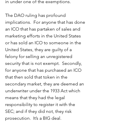
in under one of the exemptions.  
The DAO ruling has profound 
implications.  For anyone that has done 
an ICO that has partaken of sales and 
marketing efforts in the United States 
or has sold an ICO to someone in the 
United States, they are guilty of a 
felony for selling an unregistered 
security that is not exempt.  Secondly, 
for anyone that has purchased an ICO 
that then sold that token in the 
secondary market, they are deemed an 
underwriter under the 1933 Act which 
means that they had the legal 
responsibility to register it with the 
SEC; and if they did not, they risk 
prosecution.  It’s a BIG deal.