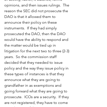
opinions, and then issues rulings.  The 
reason the SEC did not prosecute the 
DAO is that it allowed them to 
announce their policy on these 
instruments.  If they had simply 
prosecuted the DAO, then the DAO 
would have the ability to respond and 
the matter would be tied up in 
litigation for the next two to three (2-3) 
years.  So the commission staff 
decided that they needed to issue 
policy and the way they issue policy in 
these types of instances is that they 
announce what they are going to 
grandfather in as exemptions and 
going forward what they are going to 
prosecute.  ICOs are a security.  If they 
are not registered, they have to come 