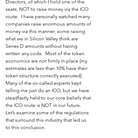
Directors, of which I hold one of the 
seats, NOT to raise money via the ICO 
route.  I have personally watched many 
companies raise enormous amounts of 
money via this manner; some raising 
what we in Silicon Valley think are 
Series D amounts without having 
written any code.  Most of the token 
economics are not firmly in place (my 
estimates are less than 10% have their 
token structure correctly executed).  
Many of the so-called experts kept 
telling me just do an ICO, but we have 
steadfastly held to our core beliefs that 
the ICO route is NOT in our future.  
Let’s examine some of the regulations 
that surround this industry that led us 
to this conclusion.