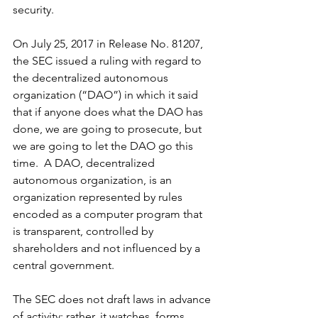
security.  
On July 25, 2017 in Release No. 81207, 
the SEC issued a ruling with regard to 
the decentralized autonomous 
organization (“DAO”) in which it said 
that if anyone does what the DAO has 
done, we are going to prosecute, but 
we are going to let the DAO go this 
time.  A DAO, decentralized 
autonomous organization, is an 
organization represented by rules 
encoded as a computer program that 
is transparent, controlled by 
shareholders and not influenced by a 
central government.
The SEC does not draft laws in advance 
of activity; rather, it watches, forms 