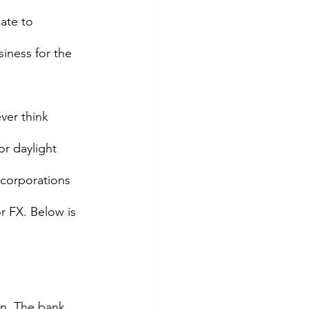
ate to 
siness for the 
ver think 
or daylight 
r corporations 
r FX. Below is 
on. The bank 