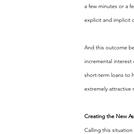
a few minutes or a fe
explicit and implicit 
And this outcome bec
incremental interest 
short-term loans to h
extremely attractive 
Creating the New As
Calling this situation