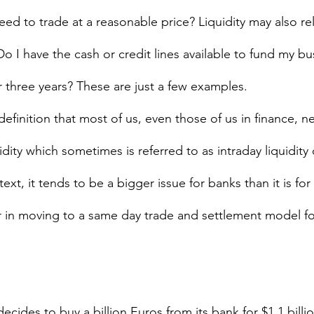
ed to trade at a reasonable price? Liquidity may also rel
 Do I have the cash or credit lines available to fund my bu
 three years? These are just a few examples.  
definition that most of us, even those of us in finance, ne
dity which sometimes is referred to as intraday liquidity 
text, it tends to be a bigger issue for banks than it is fo
tor in moving to a same day trade and settlement model fo
ecides to buy a billion Euros from its bank for $1.1 billi