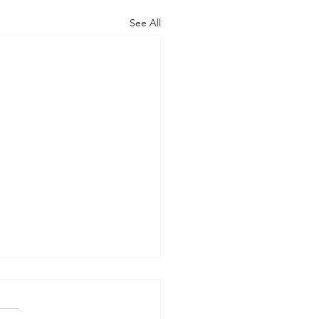
See All