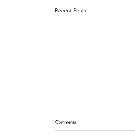
Recent Posts
Comments