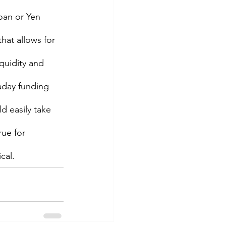
loan or Yen 
hat allows for 
iquidity and 
aday funding 
d easily take 
ue for 
al.   