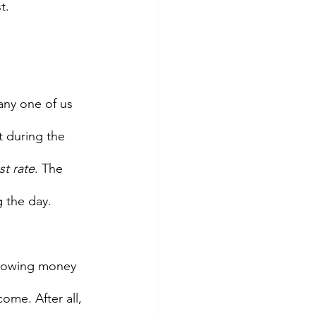
t.
any one of us 
t during the 
st rate
. The 
 the day.  
orrowing money 
ome. After all, 