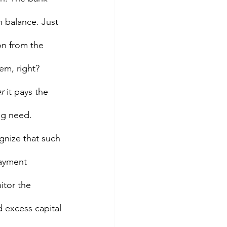
in balance. Just 
ion from the 
em, right? 
r 
it pays the 
ng need.  
gnize that such 
payment 
itor the 
d excess capital 