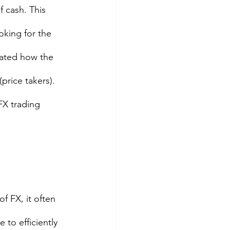
 cash. This 
oking for the 
trated how the 
rice takers). 
FX trading 
f FX, it often 
 to efficiently 