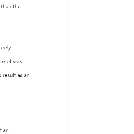
 than the 
rely 
re of very 
 result as an 
f an 