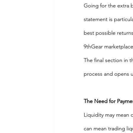
Going for the extra b
statement is particul
best possible returns
9thGear marketplace 
The final section in 
process and opens up
The Need for Payment
Liquidity may mean di
can mean trading liqu