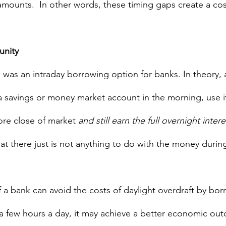
 amounts.  In other words, these timing gaps create a cos
unity
 was an intraday borrowing option for banks. In theory, 
 a savings or money market account in the morning, use i
ore close of market 
and still earn the full overnight intere
t there just is not anything to do with the money during
If a bank can avoid the costs of daylight overdraft by b
a few hours a day, it may achieve a better economic outc