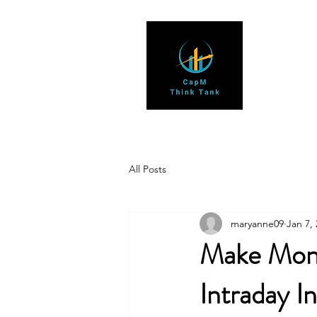
All Posts
maryanne09
Jan 7,
Make Mone
Intraday I