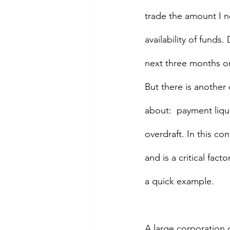
trade the amount I ne
availability of funds.
next three months or
But there is another 
about:  payment liqui
overdraft. In this con
and is a critical fac
a quick example.
A large corporation d