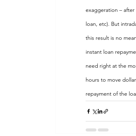
exaggeration – after 
loan, etc). But intr
this result is no mean
instant loan repayme
need right at the mom
hours to move dollar
repayment of the loa