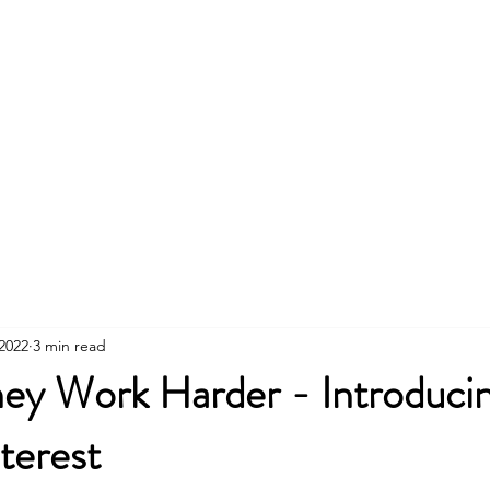
 2022
3 min read
y Work Harder - Introduci
nterest