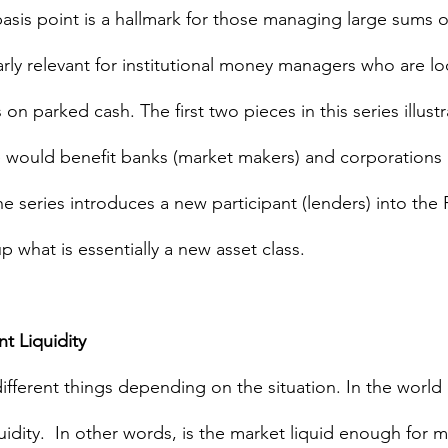
asis point is a hallmark for those managing large sums of
arly relevant for institutional money managers who are lo
 on parked cash. The first two pieces in this series illus
would benefit banks (market makers) and corporations (p
the series introduces a new participant (lenders) into the 
 what is essentially a new asset class.
 Liquidity 
fferent things depending on the situation. In the world o
idity.  In other words, is the market liquid enough for me