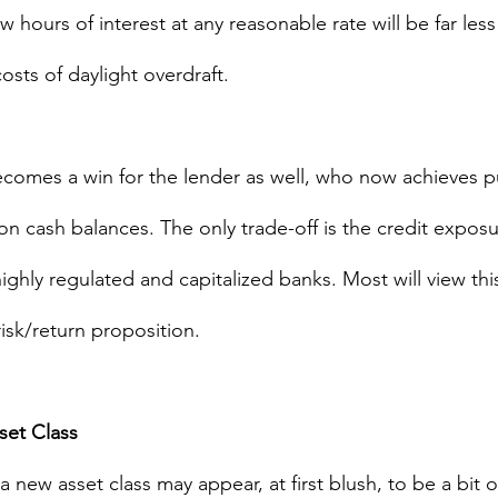
w hours of interest at any reasonable rate will be far less
costs of daylight overdraft.
omes a win for the lender as well, who now achieves pu
on cash balances. The only trade-off is the credit exposu
ighly regulated and capitalized banks. Most will view this
risk/return proposition.
set Class 
 a new asset class may appear, at first blush, to be a bit o