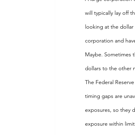
will typically lay off
looking at the dollar 
corporation and have
Maybe. Sometimes the
dollars to the other 
The Federal Reserve 
timing gaps are unavo
exposures, so they d
exposure within limit