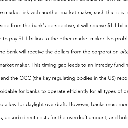
 the market risk with another market maker, such that it is 
side from the bank’s perspective, it will receive $1.1 bill
 to pay $1.1 billion to the other market maker. No probl
 bank will receive the dollars from the corporation 
afte
market maker. This timing gap leads to an intraday fundi
and the OCC (the key regulating bodies in the US) reco
idable for banks to operate efficiently for all types of 
o allow for daylight overdraft. However, banks must mon
s, absorb direct costs for the overdraft amount, and hol