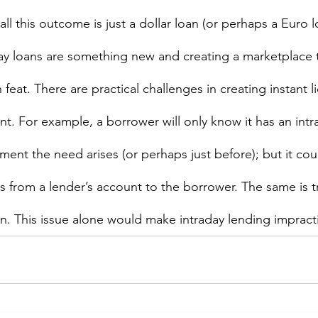
all this outcome is just a dollar loan (or perhaps a Euro 
aday loans are something new and creating a marketplace t
 feat. There are practical challenges in creating instant l
nt. For example, a borrower will only know it has an intr
ent the need arises (or perhaps just before); but it coul
s from a lender’s account to the borrower. The same is tr
n. This issue alone would make intraday lending impractic