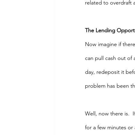
related to overdraft
The Lending Opport
Now imagine if there
can pull cash out of
day, redeposit it bef
problem has been tha
Well, now there is.  
for a few minutes or 